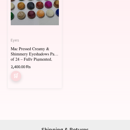
Eyes
Mac Pressed Creamy &
Shimmery Eyeshadows Pack
of 24 – Fully Pigmented,
Smooth Application
2,400.00
₨
Shipping & Returns