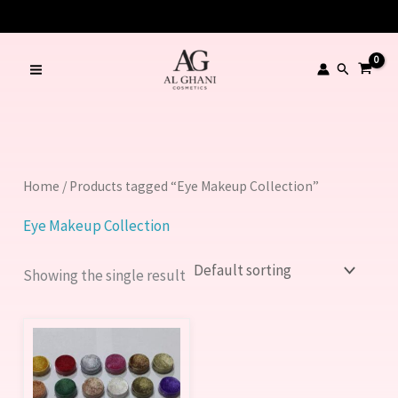
Skip
to
content
Search
Home
/ Products tagged “Eye Makeup Collection”
Eye Makeup Collection
Showing the single result