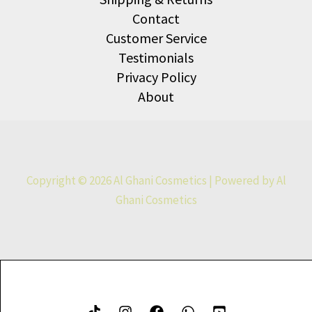
Contact
Customer Service
Testimonials
Privacy Policy
About
Copyright © 2026 Al Ghani Cosmetics | Powered by Al
Ghani Cosmetics