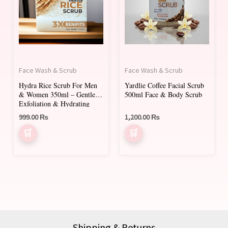
Face Wash & Scrub
Face Wash & Scrub
Hydra Rice Scrub For Men
Yardlie Coffee Facial Scrub
& Women 350ml – Gentle
500ml Face & Body Scrub
Exfoliation & Hydrating
Face Scrub
999.00
₨
1,200.00
₨
Shipping & Returns