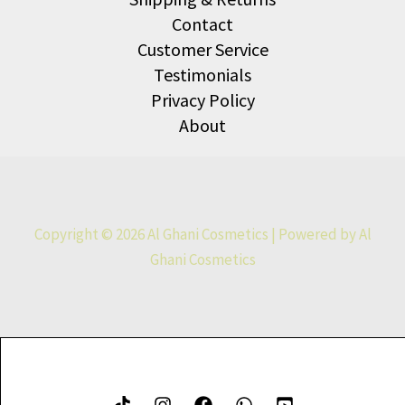
Contact
Customer Service
Testimonials
Privacy Policy
About
Copyright © 2026 Al Ghani Cosmetics | Powered by Al
Ghani Cosmetics