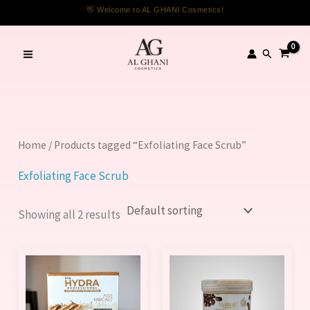
Skip
👋 Welcome to AL GHANI Cosmetics!
to
content
Search
Home
/ Products tagged “Exfoliating Face Scrub”
Exfoliating Face Scrub
Showing all 2 results