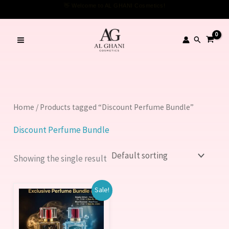
Skip
👋 Welcome to AL GHANI Cosmetics!
to
content
Search
Home
/ Products tagged “Discount Perfume Bundle”
Discount Perfume Bundle
Showing the single result
Original
Current
Sale!
price
price
was:
is:
6,000.00 ₨.
5,000.00 ₨.