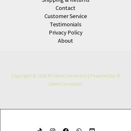
Contact
Customer Service
Testimonials
Privacy Policy
About
Copyright © 2026 Al Ghani Cosmetics | Powered by Al
Ghani Cosmetics