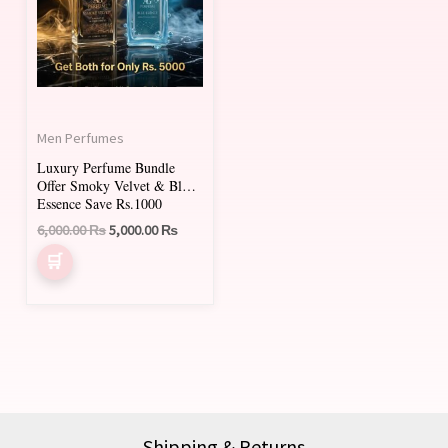
Men Perfumes
Luxury Perfume Bundle
Offer Smoky Velvet & Blue
Essence Save Rs.1000
6,000.00
₨
5,000.00
₨
Shipping & Returns