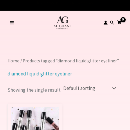
Skip
to
content
Search
Home
/ Products tagged “diamond liquid glitter eyeliner”
diamond liquid glitter eyeliner
Showing the single result