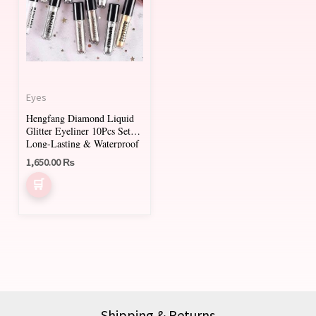
Eyes
Hengfang Diamond Liquid
Glitter Eyeliner 10Pcs Set |
Long-Lasting & Waterproof
1,650.00
₨
Shipping & Returns