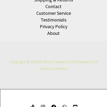
Contact
Customer Service
Testimonials
Privacy Policy
About
Copyright © 2026 Al Ghani Cosmetics | Powered by Al
Ghani Cosmetics