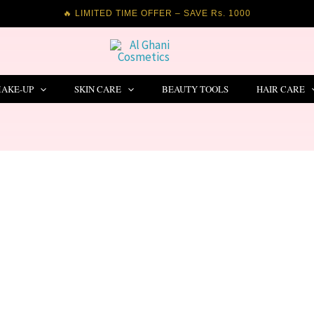
🔥 LIMITED TIME OFFER – SAVE Rs. 1000
AKE-UP
SKIN CARE
BEAUTY TOOLS
HAIR CARE