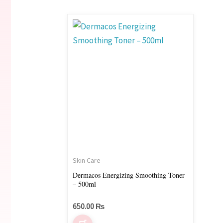
Skin Care
Dermacos Energizing Smoothing Toner
– 500ml
650.00
₨