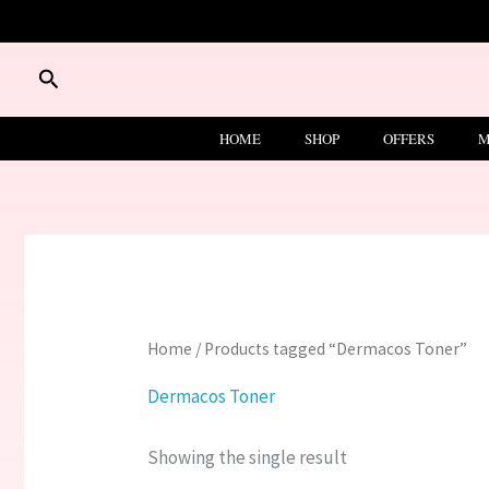
Skip
to
content
Search
HOME
SHOP
OFFERS
M
Home
/ Products tagged “Dermacos Toner”
Dermacos Toner
Showing the single result