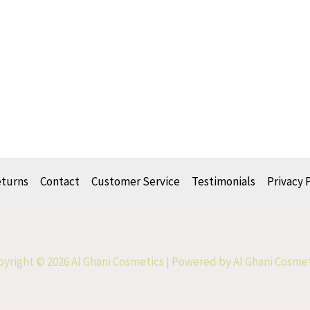
eturns
Contact
Customer Service
Testimonials
Privacy 
yright © 2026 Al Ghani Cosmetics | Powered by Al Ghani Cosme