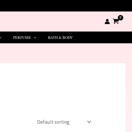
PERFUME
BATH & BODY