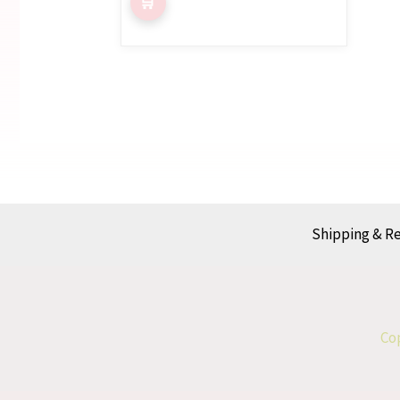
Shipping & R
Cop