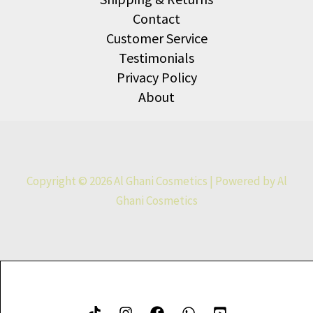
Contact
Customer Service
Testimonials
Privacy Policy
About
Copyright © 2026 Al Ghani Cosmetics | Powered by Al
Ghani Cosmetics