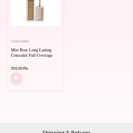
multiple
variants.
The
options
may
Concealer
be
Miss Rose Long Lasting
chosen
Concealer Full Coverage
on
550.00
₨
the
product
page
Shipping & Returns