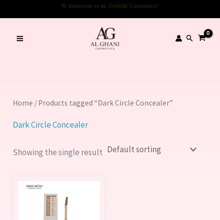
Skip
👋 Welcome to AL GHANI Cosmetics!
to
content
Search
Home
/ Products tagged “Dark Circle Concealer”
Dark Circle Concealer
Showing the single result
This
product
has