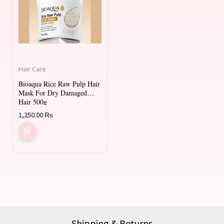
Hair Care
Bioaqua Rice Raw Pulp Hair
Mask For Dry Damaged
Hair 500g
1,250.00
₨
Shipping & Returns