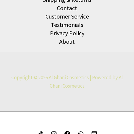
Contact
Customer Service
Testimonials
Privacy Policy
About
Copyright © 2026 Al Ghani Cosmetics | Powered by Al
Ghani Cosmetics