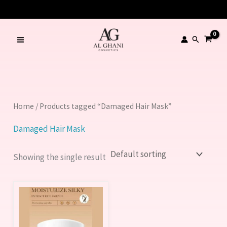
Skip
to
content
Search
Home
/ Products tagged “Damaged Hair Mask”
Damaged Hair Mask
Showing the single result