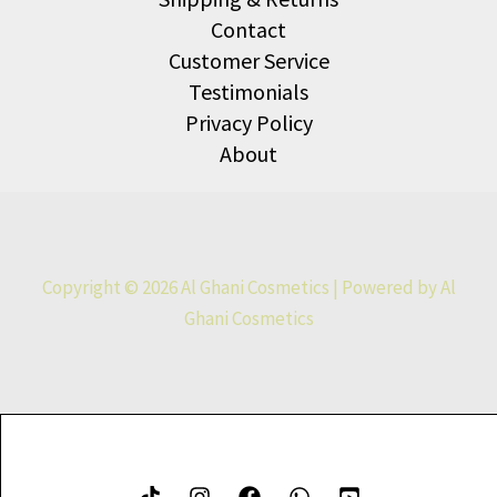
Contact
Customer Service
Testimonials
Privacy Policy
About
Copyright © 2026 Al Ghani Cosmetics | Powered by Al
Ghani Cosmetics