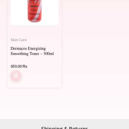
Skin Care
Dermacos Energizing
Smoothing Toner – 500ml
650.00
₨
Shipping & Returns