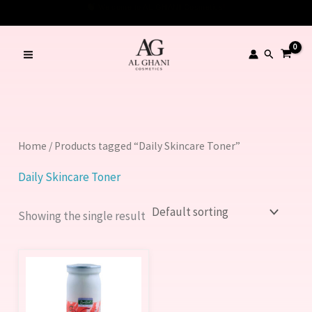
Skip
to
content
Search
Home
/ Products tagged “Daily Skincare Toner”
Daily Skincare Toner
Showing the single result