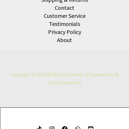
Contact
Customer Service
Testimonials
Privacy Policy
About
Copyright © 2026 Al Ghani Cosmetics | Powered by Al
Ghani Cosmetics