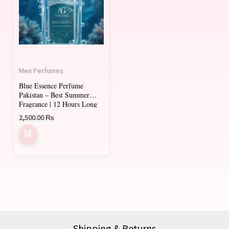
Men Perfumes
Blue Essence Perfume
Pakistan – Best Summer
Fragrance | 12 Hours Long
Lasting
2,500.00
₨
Shipping & Returns