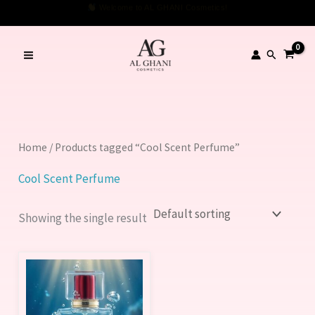
Skip
Welcome to AL GHANI Cosmetics!
to
content
Search
Home
/ Products tagged “Cool Scent Perfume”
Cool Scent Perfume
Showing the single result