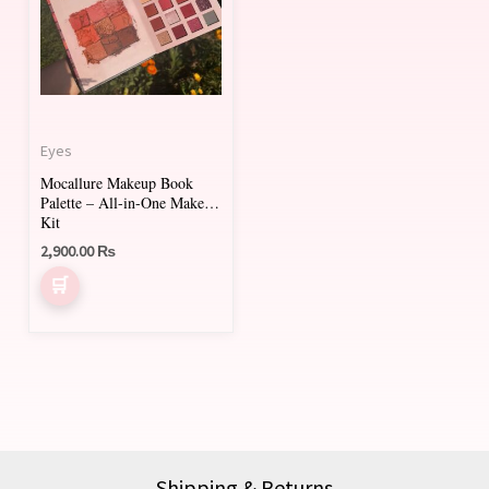
Eyes
Mocallure Makeup Book
Palette – All-in-One Makeup
Kit
2,900.00
₨
Shipping & Returns