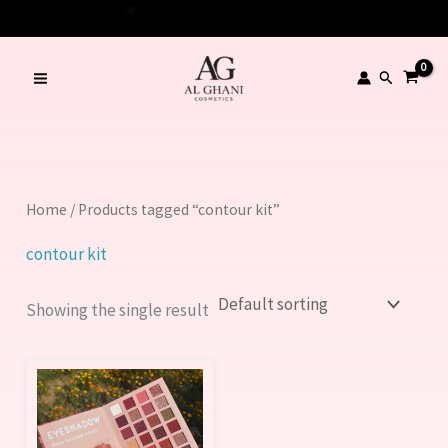
Skip
Welcome to AL GHANI Cosmetics!
to
content
Search
Home
/ Products tagged “contour kit”
contour kit
Showing the single result