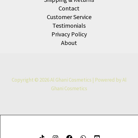
Contact
Customer Service
Testimonials
Privacy Policy
About
Copyright © 2026 Al Ghani Cosmetics | Powered by Al
Ghani Cosmetics