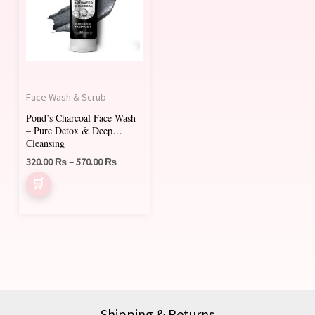
multiple
variants.
The
options
may
Face Wash & Scrub
be
Pond’s Charcoal Face Wash
chosen
– Pure Detox & Deep
on
Cleansing
320.00
₨
–
570.00
₨
the
product
page
Shipping & Returns