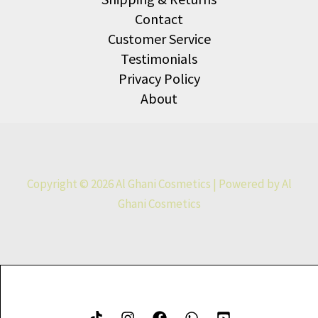
Contact
Customer Service
Testimonials
Privacy Policy
About
Copyright © 2026 Al Ghani Cosmetics | Powered by Al
Ghani Cosmetics