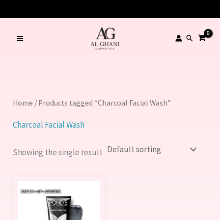
Skip
LIMITED TIME OFFER – SAVE Rs. 1000
to
content
Search
Home
/ Products tagged “Charcoal Facial Wash”
Charcoal Facial Wash
Showing the single result
Price
This
range:
product
320.00 ₨
through
has
570.00 ₨