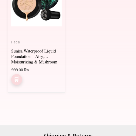
Face
Sunisa Waterproof Liquid
Foundation – Airy,
Moisturizing & Mushroom
Head Applicator
999.00
₨
Shipping & Returns