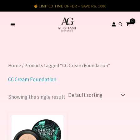
Skip
LIMITED TIME OFFER – SAVE Rs. 1000
to
content
Search
Home
/ Products tagged “CC Cream Foundation”
CC Cream Foundation
Showing the single result