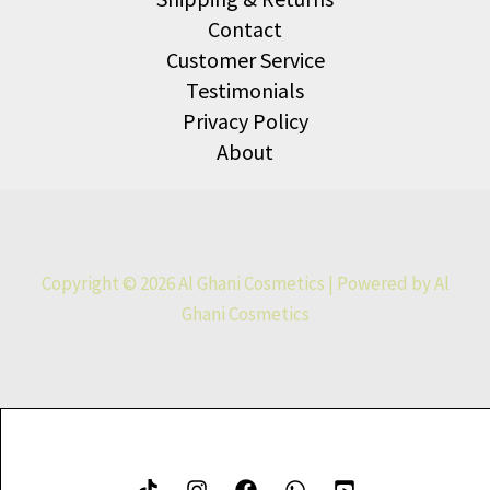
Contact
Customer Service
Testimonials
Privacy Policy
About
Copyright © 2026 Al Ghani Cosmetics | Powered by Al
Ghani Cosmetics