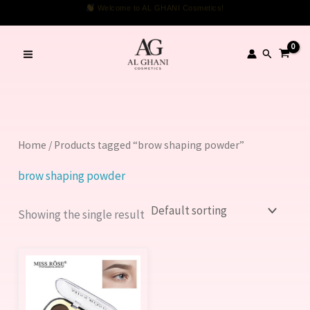
Skip
Welcome to AL GHANI Cosmetics!
to
content
Search
Home
/ Products tagged “brow shaping powder”
brow shaping powder
Showing the single result
This
product
has