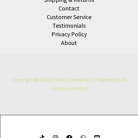
Contact
Customer Service
Testimonials
Privacy Policy
About
Copyright © 2026 Al Ghani Cosmetics | Powered by Al
Ghani Cosmetics