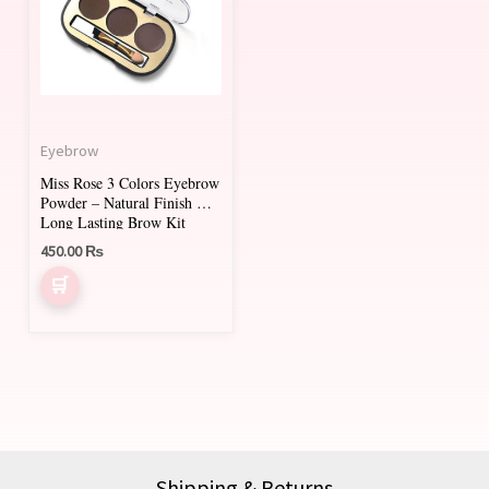
multiple
variants.
The
options
may
Eyebrow
be
Miss Rose 3 Colors Eyebrow
chosen
Powder – Natural Finish &
on
Long Lasting Brow Kit
450.00
₨
the
product
page
Shipping & Returns