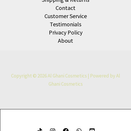
Contact
Customer Service
Testimonials
Privacy Policy
About
Copyright © 2026 Al Ghani Cosmetics | Powered by Al
Ghani Cosmetics