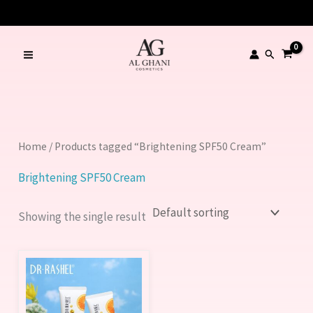
Skip
to
content
Search
Home
/ Products tagged “Brightening SPF50 Cream”
Brightening SPF50 Cream
Showing the single result