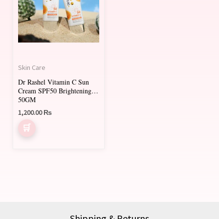
Skin Care
Dr Rashel Vitamin C Sun
Cream SPF50 Brightening
50GM
1,200.00
₨
Shipping & Returns