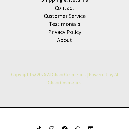
Contact
Customer Service
Testimonials
Privacy Policy
About
Copyright © 2026 Al Ghani Cosmetics | Powered by Al
Ghani Cosmetics