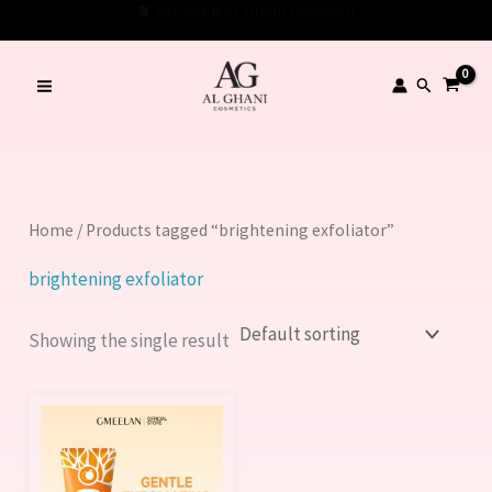
Skip
Welcome to AL GHANI Cosmetics!
to
content
Search
Home
/ Products tagged “brightening exfoliator”
brightening exfoliator
Showing the single result