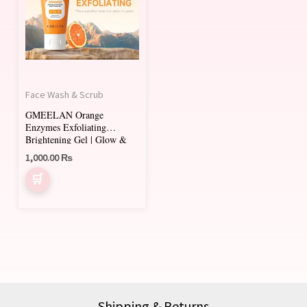
Face Wash & Scrub
GMEELAN Orange
Enzymes Exfoliating
Brightening Gel | Glow &
Smooth Skin
1,000.00
₨
Shipping & Returns