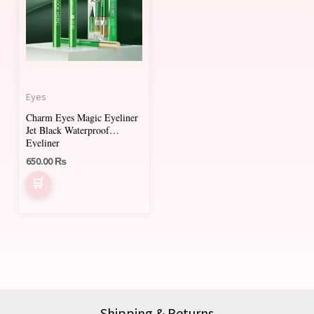
Eyes
Charm Eyes Magic Eyeliner
Jet Black Waterproof
Eyeliner
650.00
₨
Shipping & Returns