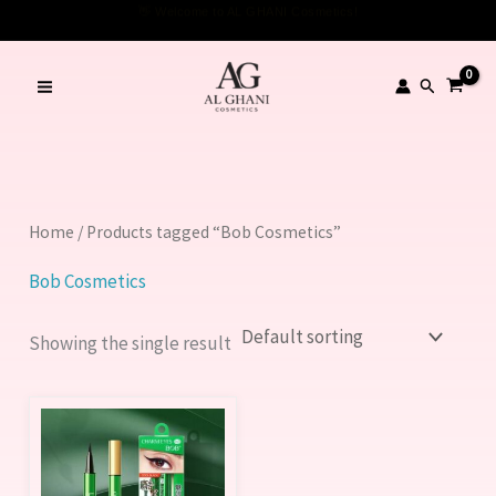
Skip
👋 Welcome to AL GHANI Cosmetics!
to
content
Search
Home
/ Products tagged “Bob Cosmetics”
Bob Cosmetics
Showing the single result