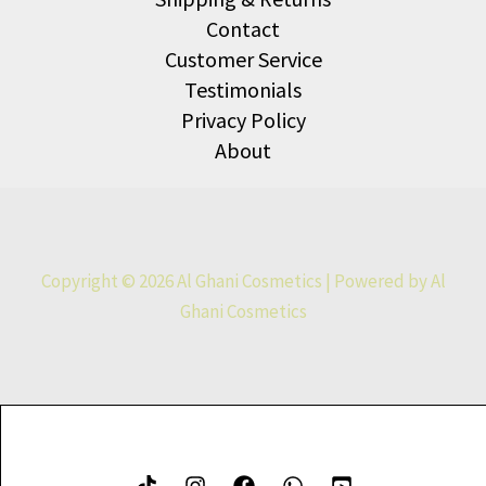
Contact
Customer Service
Testimonials
Privacy Policy
About
Copyright © 2026 Al Ghani Cosmetics | Powered by Al
Ghani Cosmetics