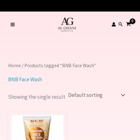
Skip
to
content
Search
Home
/ Products tagged “BNB Face Wash”
BNB Face Wash
Showing the single result