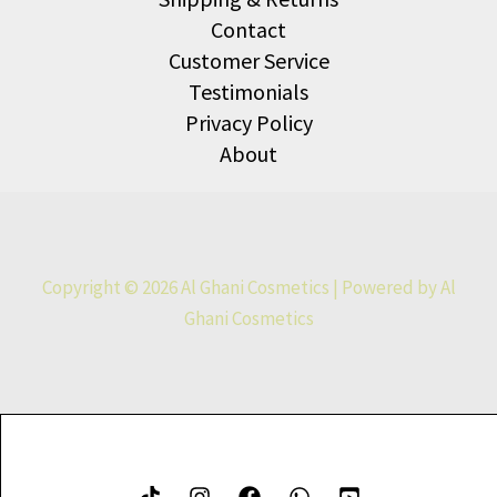
Contact
Customer Service
Testimonials
Privacy Policy
About
Copyright © 2026 Al Ghani Cosmetics | Powered by Al
Ghani Cosmetics