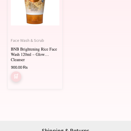
Face Wash & Scrub
BNB Brightening Rice Face
Wash 120ml – Glow
Cleanser
900.00
₨
Shipping & Returns