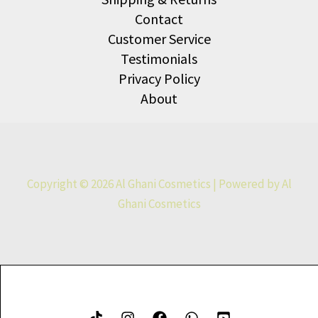
Contact
Customer Service
Testimonials
Privacy Policy
About
Copyright © 2026 Al Ghani Cosmetics | Powered by Al
Ghani Cosmetics