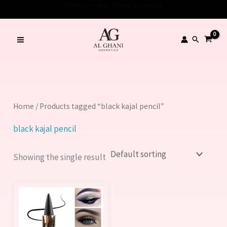
Skip
👋 Welcome to AL GHANI Cosmetics!
to
content
Search
Home
/ Products tagged “black kajal pencil”
black kajal pencil
Showing the single result