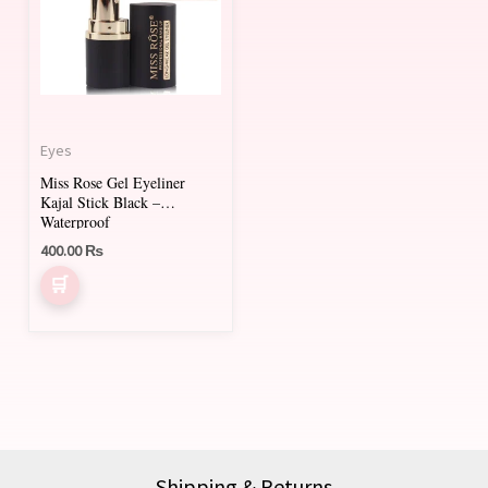
Eyes
Miss Rose Gel Eyeliner
Kajal Stick Black –
Waterproof
400.00
₨
Shipping & Returns