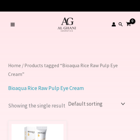
Skip
to
content
Search
Home
/ Products tagged “Bioaqua Rice Raw Pulp Eye
Cream”
Bioaqua Rice Raw Pulp Eye Cream
Showing the single result