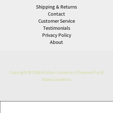
Shipping & Returns
Contact
Customer Service
Testimonials
Privacy Policy
About
Copyright © 2026 Al Ghani Cosmetics | Powered by Al
Ghani Cosmetics