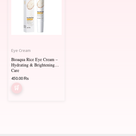
Eye Cream
Bioaqua Rice Eye Cream –
Hydrating & Brightening
Care
450.00
₨