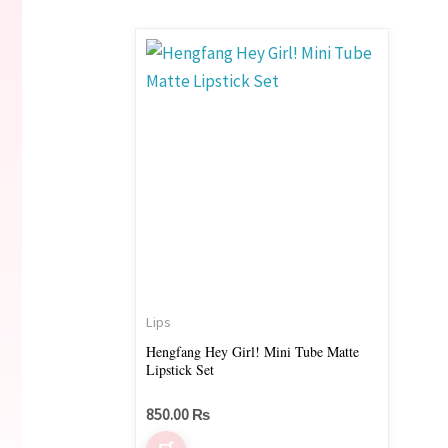
Lips
Hengfang Hey Girl! Mini Tube Matte
Lipstick Set
850.00
₨