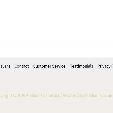
eturns
Contact
Customer Service
Testimonials
Privacy 
yright © 2026 Al Ghani Cosmetics | Powered by Al Ghani Cosme