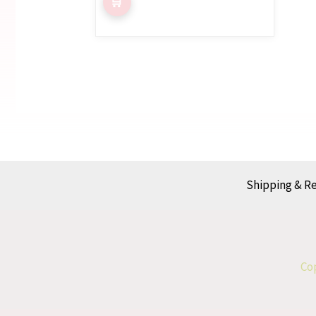
Shipping & R
Cop