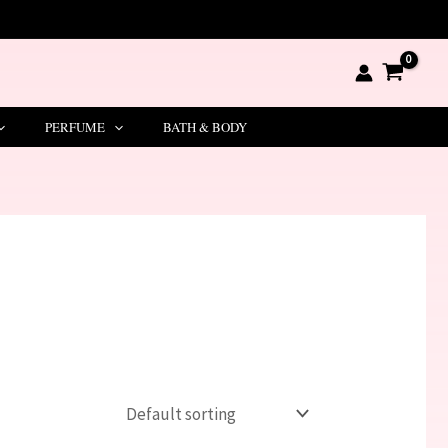
PERFUME
BATH & BODY