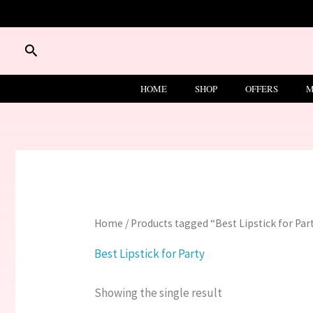
Skip
to
content
Search
HOME
SHOP
OFFERS
M
Home
/ Products tagged “Best Lipstick for Par
Best Lipstick for Party
Showing the single result