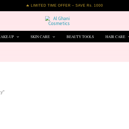
🔥 LIMITED TIME OFFER – SAVE Rs. 1000
AKE-UP
SKIN CARE
BEAUTY TOOLS
HAIR CARE
ty”