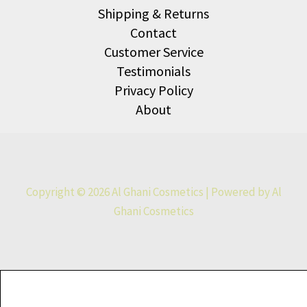
Shipping & Returns
Contact
Customer Service
Testimonials
Privacy Policy
About
Copyright © 2026 Al Ghani Cosmetics | Powered by Al
Ghani Cosmetics