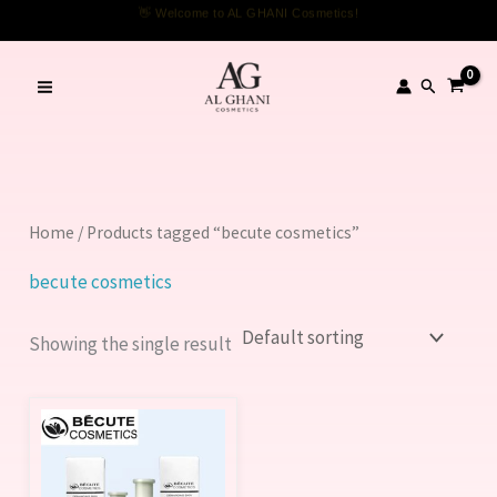
Skip
👋 Welcome to AL GHANI Cosmetics!
to
content
Search
Home
/ Products tagged “becute cosmetics”
becute cosmetics
Showing the single result