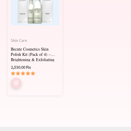
Skin Care
Becute Cosmetics Skin
Polish Kit (Pack of 4) –
Brightening & Exfoliating
Facial Treatment
2,530.00
₨
Rated
5.00
out of 5