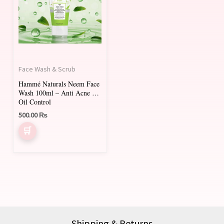
Face Wash & Scrub
Hammé Naturals Neem Face
Wash 100ml – Anti Acne &
Oil Control
500.00
₨
Shipping & Returns