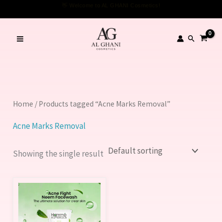
Skip
👋 Welcome to AL GHANI Cosmetics!
to
content
Search
Home
/ Products tagged “Acne Marks Removal”
Acne Marks Removal
Showing the single result