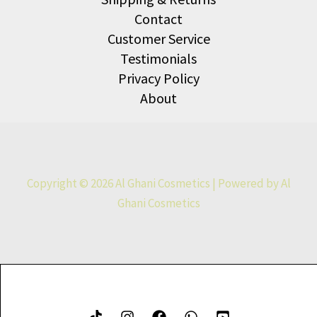
Contact
Customer Service
Testimonials
Privacy Policy
About
Copyright © 2026 Al Ghani Cosmetics | Powered by Al
Ghani Cosmetics