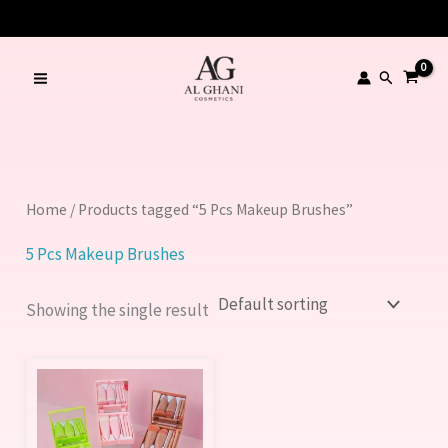
Skip
to
content
Search
Home
/ Products tagged “5 Pcs Makeup Brushes”
5 Pcs Makeup Brushes
Showing the single result
This
product
has