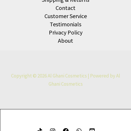
Contact
Customer Service
Testimonials
Privacy Policy
About
Copyright © 2026 Al Ghani Cosmetics | Powered by Al
Ghani Cosmetics