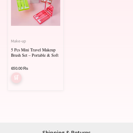
multiple
variants.
The
options
may
Make-up
be
5 Pcs Mini Travel Makeup
chosen
Brush Set – Portable & Soft
on
650.00
₨
the
product
page
Shipping & Returns