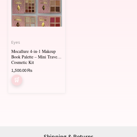
Eyes
Mocallure 4-in-1 Makeup
Book Palette – Mini Travel
Cosmetic Kit
1,500.00
₨
Shipping & Returns