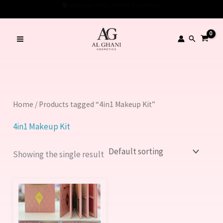
Skip
Welcome to AL GHANI Cosmetics!
to
content
Search
Home
/ Products tagged “4in1 Makeup Kit”
4in1 Makeup Kit
Showing the single result