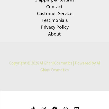
Contact
Customer Service
Testimonials
Privacy Policy
About
Copyright © 2026 Al Ghani Cosmetics | Powered by Al
Ghani Cosmetics