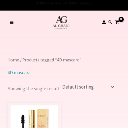
Skip
👋 Welcome to AL GHANI Cosmetics!
to
content
Search
Home
/ Products tagged “4D mascara”
4D mascara
Showing the single result