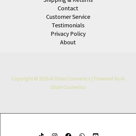
Contact
Customer Service
Testimonials
Privacy Policy
About
Copyright © 2026 Al Ghani Cosmetics | Powered by Al
Ghani Cosmetics