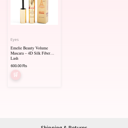
Eyes
Emelie Beauty Volume
Mascara – 4D Silk Fiber
Lash
600.00
₨
Shipping & Returns