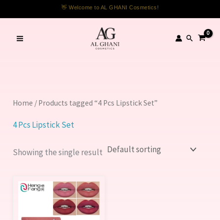
Skip
👋 Welcome to AL GHANI Cosmetics!
to
content
Search
Home
/ Products tagged “4 Pcs Lipstick Set”
4 Pcs Lipstick Set
Showing the single result