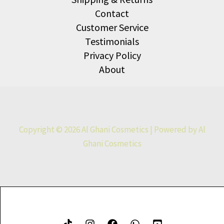
Contact
Customer Service
Testimonials
Privacy Policy
About
Copyright © 2026 Al Ghani Cosmetics | Powered by Al
Ghani Cosmetics