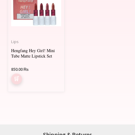
Lips
Hengfang Hey Girl! Mini
Tube Matte Lipstick Set
850.00
₨
Shipping & Returns