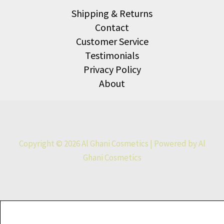
Shipping & Returns
Contact
Customer Service
Testimonials
Privacy Policy
About
Copyright © 2026 Al Ghani Cosmetics | Powered by Al
Ghani Cosmetics