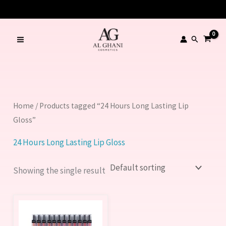
Skip
to
content
Search
Home
/ Products tagged “24 Hours Long Lasting Lip
Gloss”
24 Hours Long Lasting Lip Gloss
Showing the single result
This
product