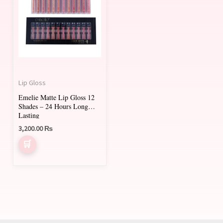
has
multiple
variants.
The
options
may
Lip Gloss
be
Emelie Matte Lip Gloss 12
chosen
Shades – 24 Hours Long
on
Lasting
3,200.00
₨
the
product
page