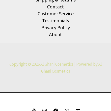
Contact
Customer Service
Testimonials
Privacy Policy
About
Copyright © 2026 Al Ghani Cosmetics | Powered by Al
Ghani Cosmetics