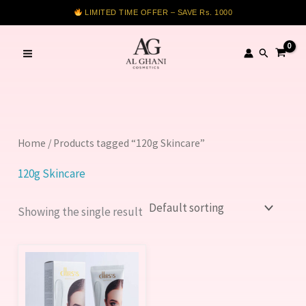
Skip
LIMITED TIME OFFER – SAVE Rs. 1000
to
content
Search
Home
/ Products tagged “120g Skincare”
120g Skincare
Showing the single result