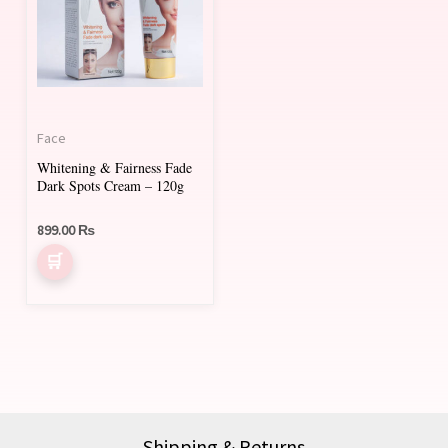
Face
Whitening & Fairness Fade
Dark Spots Cream – 120g
899.00
₨
Shipping & Returns