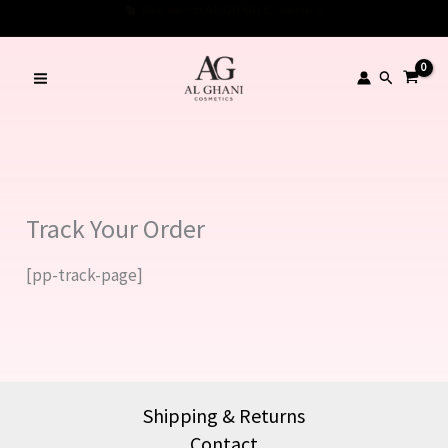
Skip
Welcome to AL GHANI Cosmetics!
to
content
Search
Track Your Order
[pp-track-page]
Shipping & Returns
Contact