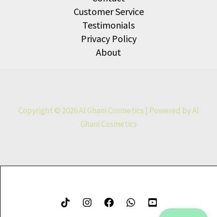
Customer Service
Testimonials
Privacy Policy
About
Copyright © 2026 Al Ghani Cosmetics | Powered by Al
Ghani Cosmetics