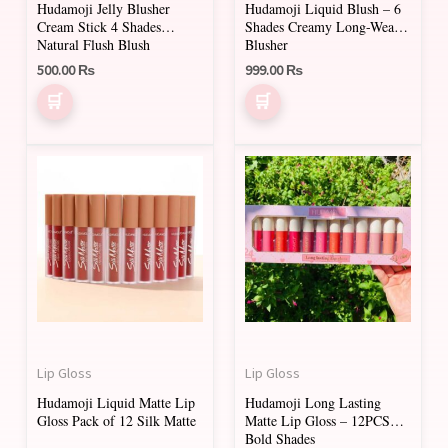
Hudamoji Jelly Blusher
Hudamoji Liquid Blush – 6
chosen
chosen
Cream Stick 4 Shades
Shades Creamy Long-Wear
on
on
Natural Flush Blush
Blusher
500.00
₨
999.00
₨
the
the
product
product
page
page
Lip Gloss
Lip Gloss
Hudamoji Liquid Matte Lip
Hudamoji Long Lasting
Gloss Pack of 12 Silk Matte
Matte Lip Gloss – 12PCS
Bold Shades