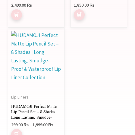
2,499.00
₨
1,850.00
₨
Price
This
range:
product
299.00 ₨
through
has
1,999.00 ₨
multiple
variants.
The
options
may
Lip Liners
be
HUDAMOJI Perfect Matte
chosen
Lip Pencil Set – 8 Shades |
on
Long Lasting, Smudge-
Proof & Waterproof Lip
the
299.00
₨
–
1,999.00
₨
Liner Collection
product