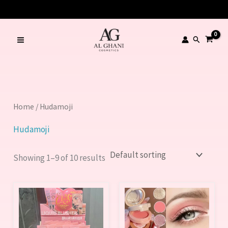
Skip
to
content
Search
Home
/ Hudamoji
Hudamoji
Showing 1–9 of 10 results
This
product
has