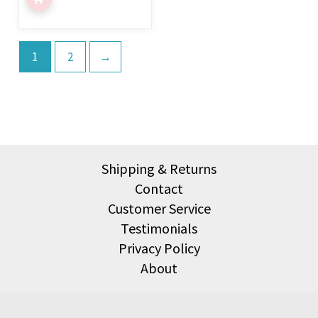
page
1
2
→
Shipping & Returns
Contact
Customer Service
Testimonials
Privacy Policy
About