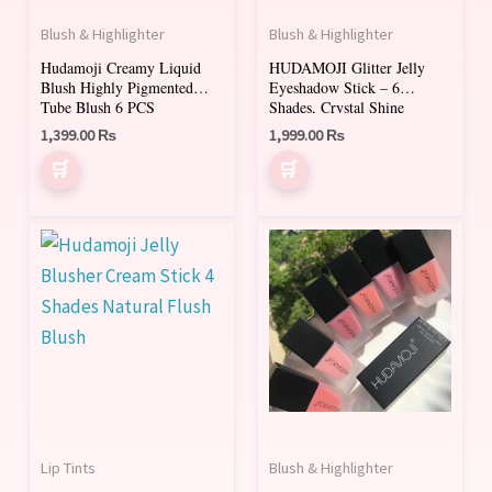
The
Blush & Highlighter
Blush & Highlighter
options
Hudamoji Creamy Liquid
HUDAMOJI Glitter Jelly
may
Blush Highly Pigmented
Eyeshadow Stick – 6
be
Tube Blush 6 PCS
Shades, Crystal Shine
chosen
1,399.00
₨
1,999.00
₨
on
the
product
This
This
page
product
product
has
has
multiple
multiple
variants.
variants.
The
The
options
options
may
may
Lip Tints
Blush & Highlighter
be
be