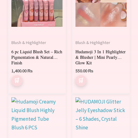
multiple
variants.
The
options
may
Blush & Highlighter
Blush & Highlighter
be
6 pc Liquid Blush Set – Rich
Hudamoji 3 In 1 Highlighter
chosen
Pigmentation & Natural
& Blusher | Mini Pearly
on
Finish
Glow Kit
1,400.00
₨
550.00
₨
the
product
page
This
product
has
multiple
variants.