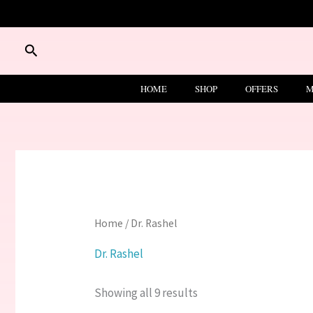
Skip
to
content
Search
HOME
SHOP
OFFERS
M
Home
/ Dr. Rashel
Dr. Rashel
Showing all 9 results