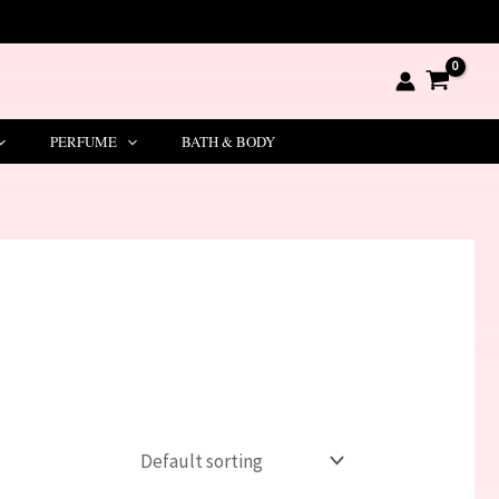
PERFUME
BATH & BODY