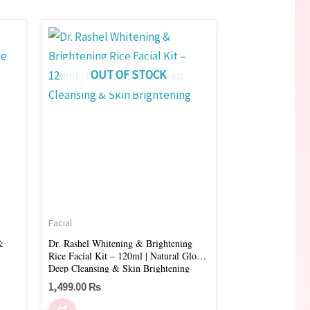
OUT OF STOCK
Facial
&
Dr. Rashel Whitening & Brightening
Rice Facial Kit – 120ml | Natural Glow,
Deep Cleansing & Skin Brightening
1,499.00
₨