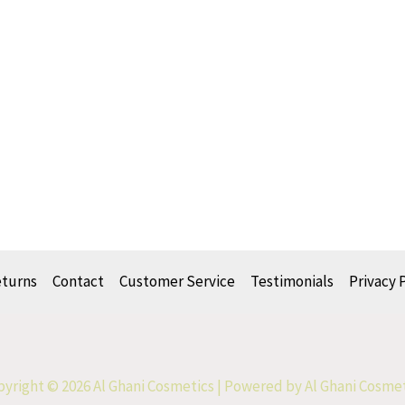
eturns
Contact
Customer Service
Testimonials
Privacy 
yright © 2026 Al Ghani Cosmetics | Powered by Al Ghani Cosme