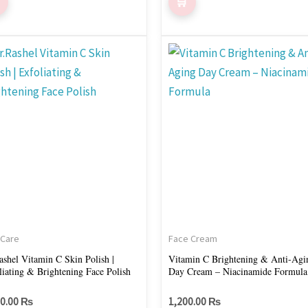
 Care
Face Cream
ashel Vitamin C Skin Polish |
Vitamin C Brightening & Anti-Agi
liating & Brightening Face Polish
Day Cream – Niacinamide Formula
50.00
₨
1,200.00
₨