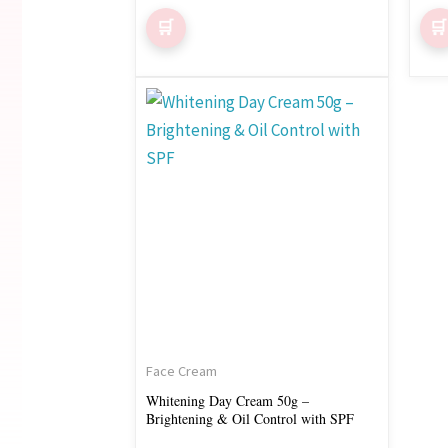
Face Cream
Whitening Day Cream 50g –
Brightening & Oil Control with SPF