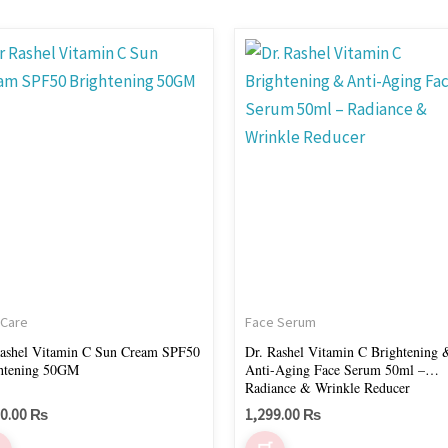
 Care
Face Serum
ashel Vitamin C Sun Cream SPF50
Dr. Rashel Vitamin C Brightening 
htening 50GM
Anti-Aging Face Serum 50ml –
Radiance & Wrinkle Reducer
00.00
₨
1,299.00
₨