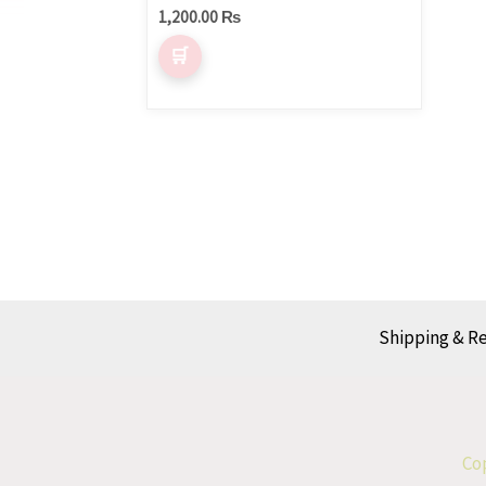
1,200.00
₨
Shipping & R
Cop