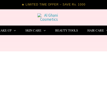
🔥 LIMITED TIME OFFER – SAVE Rs. 1000
AKE-UP
SKIN CARE
BEAUTY TOOLS
HAIR CARE