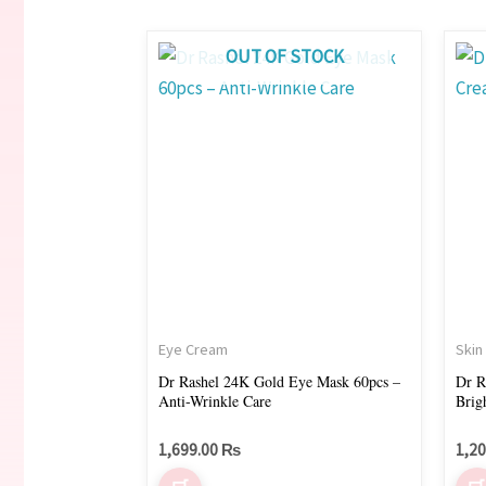
OUT OF STOCK
Eye Cream
Skin
Dr Rashel 24K Gold Eye Mask 60pcs –
Dr R
Anti-Wrinkle Care
Brig
1,699.00
₨
1,2