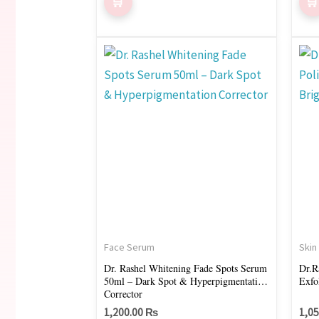
Face Serum
Skin
Dr. Rashel Whitening Fade Spots Serum
Dr.R
50ml – Dark Spot & Hyperpigmentation
Exfo
Corrector
1,200.00
₨
1,0