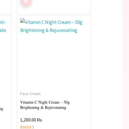
Face Cream
Vitamin C Night Cream – 50g
Brightening & Rejuvenating
ng
1,200.00
₨