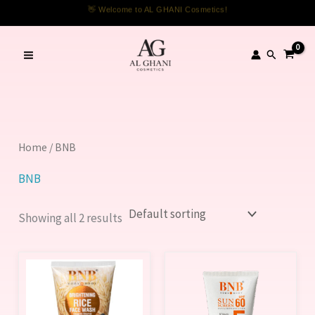
Skip
👋 Welcome to AL GHANI Cosmetics!
to
content
Search
Home
/ BNB
BNB
Showing all 2 results