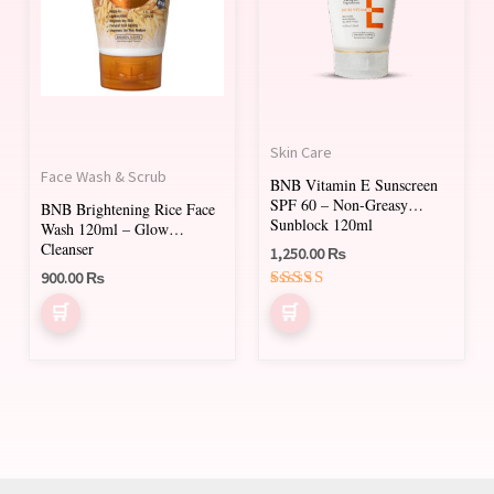
Skin Care
Face Wash & Scrub
BNB Vitamin E Sunscreen
SPF 60 – Non-Greasy
BNB Brightening Rice Face
Sunblock 120ml
Wash 120ml – Glow
Cleanser
1,250.00
₨
900.00
₨
Rated
5.00
out of 5