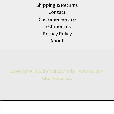
Shipping & Returns
Contact
Customer Service
Testimonials
Privacy Policy
About
Copyright © 2026 Al Ghani Cosmetics | Powered by Al
Ghani Cosmetics