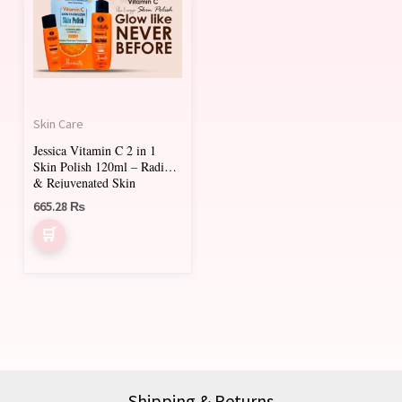
Skin Care
Jessica Vitamin C 2 in 1
Skin Polish 120ml – Radiant
& Rejuvenated Skin
665.28
₨
Shipping & Returns