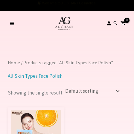
Skip
Welcome to AL GHANI Cosmetics!
to
content
Search
Home
/ Products tagged “All Skin Types Face Polish”
All Skin Types Face Polish
Showing the single result