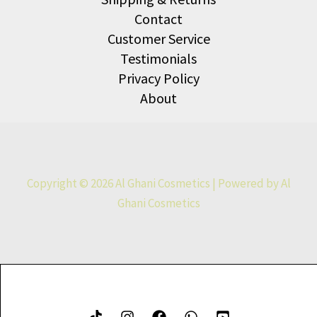
Contact
Customer Service
Testimonials
Privacy Policy
About
Copyright © 2026 Al Ghani Cosmetics | Powered by Al
Ghani Cosmetics