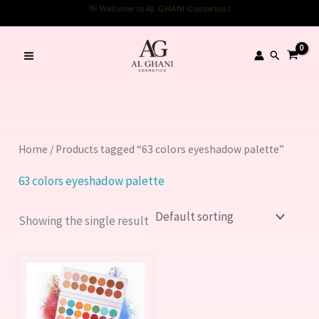
Skip
👋 Welcome to AL GHANI Cosmetics!
to
content
Search
Home
/ Products tagged “63 colors eyeshadow palette”
63 colors eyeshadow palette
Showing the single result