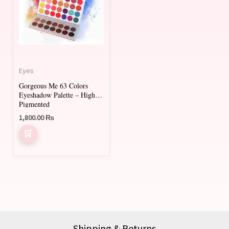
Eyes
Gorgeous Me 63 Colors
Eyeshadow Palette – Highly
Pigmented
1,800.00
₨
Shipping & Returns