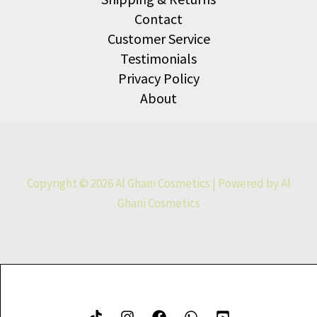
Contact
Customer Service
Testimonials
Privacy Policy
About
Copyright © 2026 Al Ghani Cosmetics | Powered by Al
Ghani Cosmetics